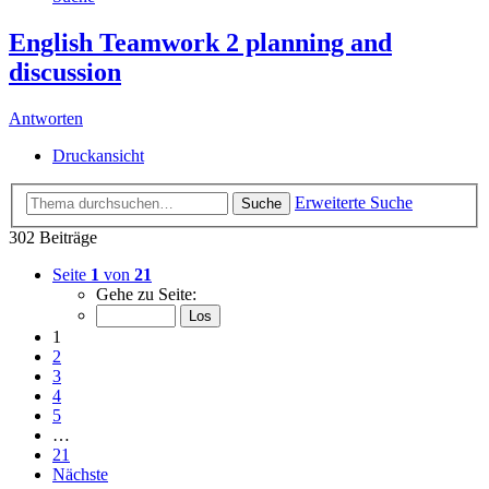
English Teamwork 2 planning and
discussion
Antworten
Druckansicht
Erweiterte Suche
Suche
302 Beiträge
Seite
1
von
21
Gehe zu Seite:
1
2
3
4
5
…
21
Nächste