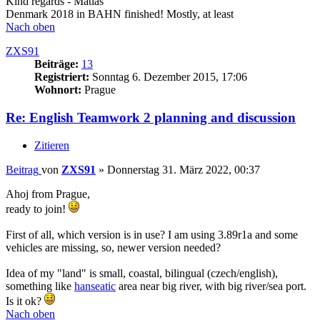
Kind regards - Matias
Denmark 2018 in BAHN finished! Mostly, at least
Nach oben
ZXS91
Beiträge:
13
Registriert:
Sonntag 6. Dezember 2015, 17:06
Wohnort:
Prague
Re: English Teamwork 2 planning and discussion
Zitieren
Beitrag
von
ZXS91
»
Donnerstag 31. März 2022, 00:37
Ahoj from Prague,
ready to join!
First of all, which version is in use? I am using 3.89r1a and some
vehicles are missing, so, newer version needed?
Idea of my "land" is small, coastal, bilingual (czech/english),
something like
hanseatic
area near big river, with big river/sea port.
Is it ok?
Nach oben