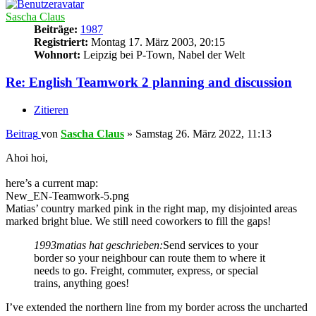
Sascha Claus
Beiträge:
1987
Registriert:
Montag 17. März 2003, 20:15
Wohnort:
Leipzig bei P-Town, Nabel der Welt
Re: English Teamwork 2 planning and discussion
Zitieren
Beitrag
von
Sascha Claus
»
Samstag 26. März 2022, 11:13
Ahoi hoi,
here’s a current map:
New_EN-Teamwork-5.png
Matias’ country marked pink in the right map, my disjointed areas
marked bright blue. We still need coworkers to fill the gaps!
1993matias hat geschrieben:
Send services to your
border so your neighbour can route them to where it
needs to go. Freight, commuter, express, or special
trains, anything goes!
I’ve extended the northern line from my border across the uncharted