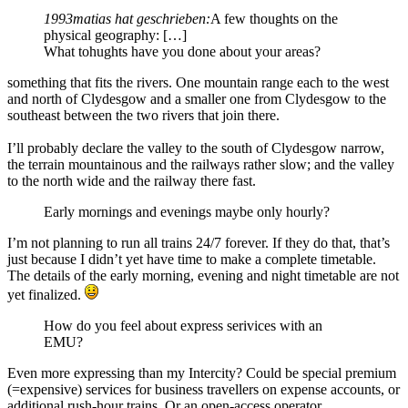
1993matias hat geschrieben:
A few thoughts on the
physical geography: […]
What tohughts have you done about your areas?
something that fits the rivers. One mountain range each to the west
and north of Clydesgow and a smaller one from Clydesgow to the
southeast between the two rivers that join there.
I’ll probably declare the valley to the south of Clydesgow narrow,
the terrain mountainous and the railways rather slow; and the valley
to the north wide and the railway there fast.
Early mornings and evenings maybe only hourly?
I’m not planning to run all trains 24/7 forever. If they do that, that’s
just because I didn’t yet have time to make a complete timetable.
The details of the early morning, evening and night timetable are not
yet finalized.
How do you feel about express serivices with an
EMU?
Even more expressing than my Intercity? Could be special premium
(=expensive) services for business travellers on expense accounts, or
additional rush-hour trains. Or an open-access operator.