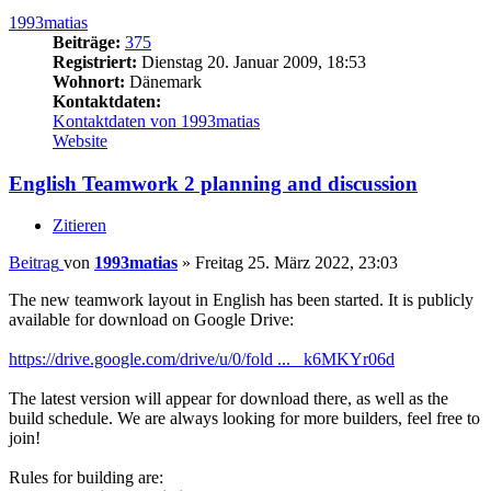
1993matias
Beiträge:
375
Registriert:
Dienstag 20. Januar 2009, 18:53
Wohnort:
Dänemark
Kontaktdaten:
Kontaktdaten von 1993matias
Website
English Teamwork 2 planning and discussion
Zitieren
Beitrag
von
1993matias
»
Freitag 25. März 2022, 23:03
The new teamwork layout in English has been started. It is publicly
available for download on Google Drive:
https://drive.google.com/drive/u/0/fold ... _k6MKYr06d
The latest version will appear for download there, as well as the
build schedule. We are always looking for more builders, feel free to
join!
Rules for building are: