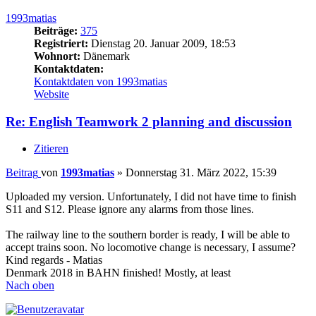
1993matias
Beiträge:
375
Registriert:
Dienstag 20. Januar 2009, 18:53
Wohnort:
Dänemark
Kontaktdaten:
Kontaktdaten von 1993matias
Website
Re: English Teamwork 2 planning and discussion
Zitieren
Beitrag
von
1993matias
»
Donnerstag 31. März 2022, 15:39
Uploaded my version. Unfortunately, I did not have time to finish
S11 and S12. Please ignore any alarms from those lines.
The railway line to the southern border is ready, I will be able to
accept trains soon. No locomotive change is necessary, I assume?
Kind regards - Matias
Denmark 2018 in BAHN finished! Mostly, at least
Nach oben