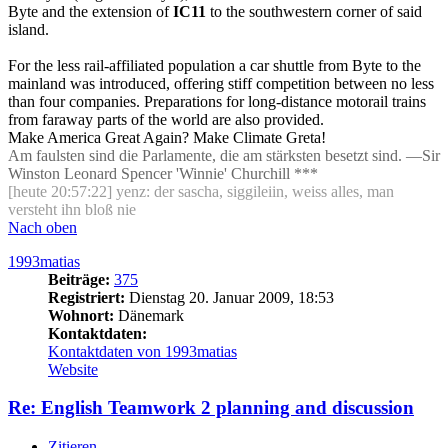
Byte and the extension of
IC11
to the southwestern corner of said
island.
For the less rail-affiliated population a car shuttle from Byte to the
mainland was introduced, offering stiff competition between no less
than four companies. Preparations for long-distance motorail trains
from faraway parts of the world are also provided.
Make America Great Again? Make Climate Greta!
Am faulsten sind die Parlamente, die am stärksten besetzt sind. —Sir
Winston Leonard Spencer 'Winnie' Churchill ***
[heute 20:57:22] yenz: der sascha, siggileiin, weiss alles, man
versteht ihn bloß nie
Nach oben
1993matias
Beiträge:
375
Registriert:
Dienstag 20. Januar 2009, 18:53
Wohnort:
Dänemark
Kontaktdaten:
Kontaktdaten von 1993matias
Website
Re: English Teamwork 2 planning and discussion
Zitieren