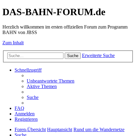
DAS-BAHN-FORUM.de
Herzlich willkommen im ersten offiziellen Forum zum Programm
BAHN von JBSS
Zum Inhalt
Erweiterte Suche
Suche
Schnellzugriff
Unbeantwortete Themen
Aktive Themen
Suche
FAQ
Anmelden
Registrieren
Foren-Übersicht
Hauptansicht
Rund um die Wandernetze
Suche