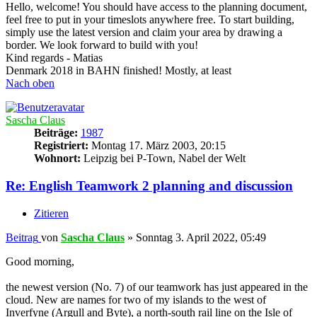
Hello, welcome! You should have access to the planning document,
feel free to put in your timeslots anywhere free. To start building,
simply use the latest version and claim your area by drawing a
border. We look forward to build with you!
Kind regards - Matias
Denmark 2018 in BAHN finished! Mostly, at least
Nach oben
Sascha Claus
Beiträge:
1987
Registriert:
Montag 17. März 2003, 20:15
Wohnort:
Leipzig bei P-Town, Nabel der Welt
Re: English Teamwork 2 planning and discussion
Zitieren
Beitrag
von
Sascha Claus
»
Sonntag 3. April 2022, 05:49
Good morning,
the newest version (No. 7) of our teamwork has just appeared in the
cloud. New are names for two of my islands to the west of
Inverfyne (Argull and Byte), a north-south rail line on the Isle of