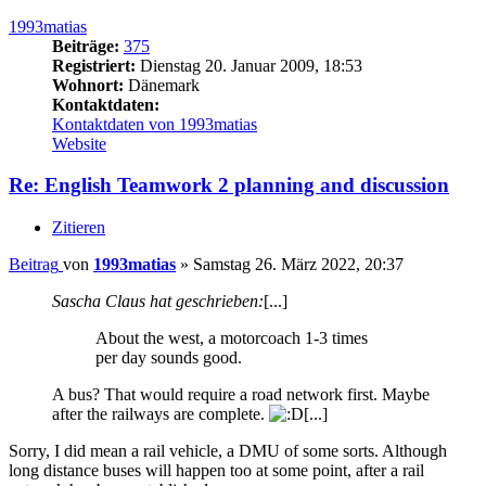
1993matias
Beiträge:
375
Registriert:
Dienstag 20. Januar 2009, 18:53
Wohnort:
Dänemark
Kontaktdaten:
Kontaktdaten von 1993matias
Website
Re: English Teamwork 2 planning and discussion
Zitieren
Beitrag
von
1993matias
»
Samstag 26. März 2022, 20:37
Sascha Claus hat geschrieben:
[...]
About the west, a motorcoach 1-3 times
per day sounds good.
A bus? That would require a road network first. Maybe
after the railways are complete.
[...]
Sorry, I did mean a rail vehicle, a DMU of some sorts. Although
long distance buses will happen too at some point, after a rail