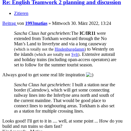
Re: English Teamwork 2 planning and discussion
Zitieren
Beitrag
von
1993matias
»
Mittwoch 30. März 2022, 13:24
Sascha Claus hat geschrieben:
The
IC/IR11
were
extended from Torkham westward through the No
Man’s Land to Inverfyne and via a long causeway
to Westerly on
(which is totally not the
Hindenburgdamm
)
the islands
. Extensive autorail
(which are totally not
Sylt
)
and holiday trains (including opan-access operators) are
set to follow for the summer tourist season.
Always good to get some real life inspiration
Sascha Claus hat geschrieben:
I built a station near the
border (Cairndow), which will get some connecting
railway lines into the Inferfyne area north and south of
the current mainline. That would be good place to
connect lines to neigbouring areas. Torkham is also set
as a station for multiple crossing lines.
Looks good! I'll get to it in .... well, at some point ... How do you
build and run trains so darn fast?