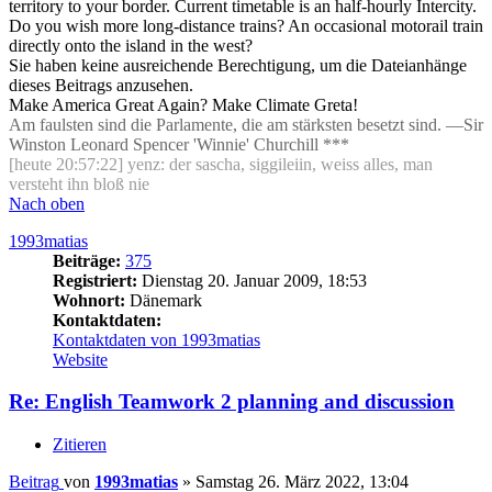
territory to your border. Current timetable is an half-hourly Intercity.
Do you wish more long-distance trains? An occasional motorail train
directly onto the island in the west?
Sie haben keine ausreichende Berechtigung, um die Dateianhänge
dieses Beitrags anzusehen.
Make America Great Again? Make Climate Greta!
Am faulsten sind die Parlamente, die am stärksten besetzt sind. —Sir
Winston Leonard Spencer 'Winnie' Churchill ***
[heute 20:57:22] yenz: der sascha, siggileiin, weiss alles, man
versteht ihn bloß nie
Nach oben
1993matias
Beiträge:
375
Registriert:
Dienstag 20. Januar 2009, 18:53
Wohnort:
Dänemark
Kontaktdaten:
Kontaktdaten von 1993matias
Website
Re: English Teamwork 2 planning and discussion
Zitieren
Beitrag
von
1993matias
»
Samstag 26. März 2022, 13:04