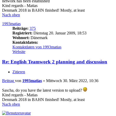
network has been established
Kind regards - Matias
Denmark 2018 in BAHN finished! Mostly, at least
Nach oben
1993matias
Beiträge:
375
Registriert:
Dienstag 20. Januar 2009, 18:53
Wohnort:
Dänemark
Kontaktdaten:
Kontaktdaten von 1993matias
Website
Re: English Teamwork 2 planning and discussion
Zitieren
Beitrag
von
1993matias
»
Mittwoch 30. März 2022, 10:36
Sascha, do you have the latest version to upload?
Kind regards - Matias
Denmark 2018 in BAHN finished! Mostly, at least
Nach oben