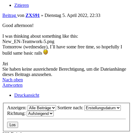
Zitieren
Beitrag
von
ZXS91
»
Dienstag 5. April 2022, 22:33
Good afternoon!
I was thinking about something like this:
New_EN-Teamwork-5.png
Tomorrow (wednesday), I´ll have some free time, so hopefully I
build same basic rails
Jiri
Sie haben keine ausreichende Berechtigung, um die Dateianhänge
dieses Beitrags anzusehen.
Nach oben
Antworten
Druckansicht
Anzeigen:
Sortiere nach:
Richtung: