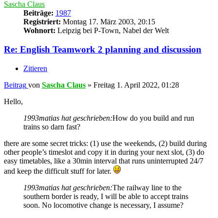
Sascha Claus
Beiträge:
1987
Registriert:
Montag 17. März 2003, 20:15
Wohnort:
Leipzig bei P-Town, Nabel der Welt
Re: English Teamwork 2 planning and discussion
Zitieren
Beitrag
von
Sascha Claus
»
Freitag 1. April 2022, 01:28
Hello,
1993matias hat geschrieben:
How do you build and run
trains so darn fast?
there are some secret tricks: (1) use the weekends, (2) build during
other people’s timeslot and copy it in during your next slot, (3) do
easy timetables, like a 30min interval that runs uninterrupted 24/7
and keep the difficult stuff for later.
1993matias hat geschrieben:
The railway line to the
southern border is ready, I will be able to accept trains
soon. No locomotive change is necessary, I assume?