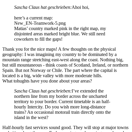
Sascha Claus hat geschrieben:
Ahoi hoi,
here’s a current map:
New_EN-Teamwork-5.png
Matias’ country marked pink in the right map, my
disjointed areas marked bright blue. We still need
coworkers to fill the gaps!
Thank you for the nice maps! A few thoughts on the physical
geography: I was imagining my country to be dominated by a
mountain range stretching east-west along the coast. Nothing big,
but still mountaneous - think coasts of Scotland, Ireland, or northern
Spain. But not Norway or Chile. The part where the capital is
located is a big, wide valley with more moderate hills.
What tohughts have you done about your areas?
Sascha Claus hat geschrieben:
I’ve extended the
northern line from my border across the uncharted
territory to your border. Current timetable is an half-
hourly Intercity. Do you wish more long-distance
trains? An occasional motorail train directly onto the
island in the west?
Half-hourly fast services sound good. They will stop at major towns