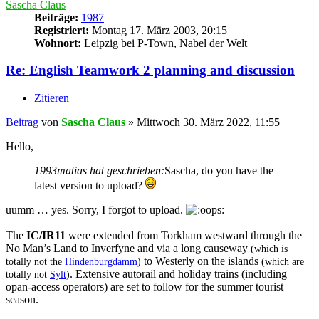
Sascha Claus
Beiträge:
1987
Registriert:
Montag 17. März 2003, 20:15
Wohnort:
Leipzig bei P-Town, Nabel der Welt
Re: English Teamwork 2 planning and discussion
Zitieren
Beitrag
von
Sascha Claus
»
Mittwoch 30. März 2022, 11:55
Hello,
1993matias hat geschrieben:
Sascha, do you have the
latest version to upload?
uumm … yes. Sorry, I forgot to upload.
The
IC/IR11
were extended from Torkham westward through the
No Man’s Land to Inverfyne and via a long causeway
(which is
to Westerly on the islands
totally not the
Hindenburgdamm
)
(which are
. Extensive autorail and holiday trains (including
totally not
Sylt
)
opan-access operators) are set to follow for the summer tourist
season.