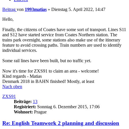
Beitrag
von
1993matias
»
Dienstag 5. April 2022, 14:47
Hello,
Finally, the citizens of Coates have some sort of transport. Lines S11
and S12 have started service from Coates Northern station. The
trains park overnight, some stations also make use of the itinerary
feature to avoid crossing paths. Train numbers are used to identify
individual services.
Some rail lines have been built, but no traffic yet.
Now it's time for ZXS91 to claim an area - welcome!
Kind regards - Matias
Denmark 2018 in BAHN finished! Mostly, at least
Nach oben
ZXS91
Beiträge:
13
Registriert:
Sonntag 6. Dezember 2015, 17:06
Wohnort:
Prague
Re: English Teamwork 2 planning and discussion