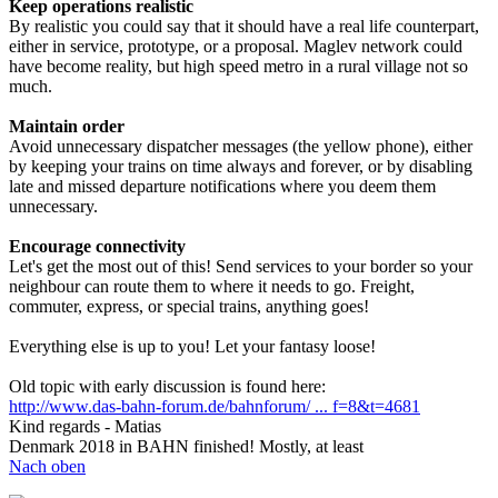
Keep operations realistic
By realistic you could say that it should have a real life counterpart,
either in service, prototype, or a proposal. Maglev network could
have become reality, but high speed metro in a rural village not so
much.
Maintain order
Avoid unnecessary dispatcher messages (the yellow phone), either
by keeping your trains on time always and forever, or by disabling
late and missed departure notifications where you deem them
unnecessary.
Encourage connectivity
Let's get the most out of this! Send services to your border so your
neighbour can route them to where it needs to go. Freight,
commuter, express, or special trains, anything goes!
Everything else is up to you! Let your fantasy loose!
Old topic with early discussion is found here:
http://www.das-bahn-forum.de/bahnforum/ ... f=8&t=4681
Kind regards - Matias
Denmark 2018 in BAHN finished! Mostly, at least
Nach oben