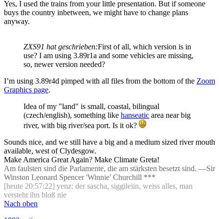
Yes, I used the trains from your little presentation. But if someone
buys the country inbetween, we might have to change plans
anyway.
ZXS91 hat geschrieben:
First of all, which version is in
use? I am using 3.89r1a and some vehicles are missing,
so, newer version needed?
I’m using 3.89r4d pimped with all files from the bottom of the
Zoom
Graphics page
.
Idea of my "land" is small, coastal, bilingual
(czech/english), something like
hanseatic
area near big
river, with big river/sea port. Is it ok?
Sounds nice, and we still have a big and a medium sized river mouth
available, west of Clydesgow.
Make America Great Again? Make Climate Greta!
Am faulsten sind die Parlamente, die am stärksten besetzt sind. —Sir
Winston Leonard Spencer 'Winnie' Churchill ***
[heute 20:57:22] yenz: der sascha, siggileiin, weiss alles, man
versteht ihn bloß nie
Nach oben