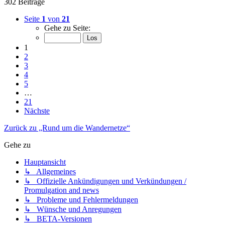
302 Beiträge
Seite
1
von
21
Gehe zu Seite:
1
2
3
4
5
…
21
Nächste
Zurück zu „Rund um die Wandernetze“
Gehe zu
Hauptansicht
↳ Allgemeines
↳ Offizielle Ankündigungen und Verkündungen /
Promulgation and news
↳ Probleme und Fehlermeldungen
↳ Wünsche und Anregungen
↳ BETA-Versionen