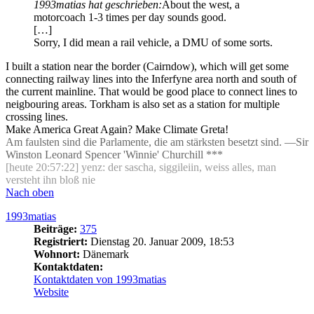
1993matias hat geschrieben:
About the west, a
motorcoach 1-3 times per day sounds good.
[…]
Sorry, I did mean a rail vehicle, a DMU of some sorts.
I built a station near the border (Cairndow), which will get some
connecting railway lines into the Inferfyne area north and south of
the current mainline. That would be good place to connect lines to
neigbouring areas. Torkham is also set as a station for multiple
crossing lines.
Make America Great Again? Make Climate Greta!
Am faulsten sind die Parlamente, die am stärksten besetzt sind. —Sir
Winston Leonard Spencer 'Winnie' Churchill ***
[heute 20:57:22] yenz: der sascha, siggileiin, weiss alles, man
versteht ihn bloß nie
Nach oben
1993matias
Beiträge:
375
Registriert:
Dienstag 20. Januar 2009, 18:53
Wohnort:
Dänemark
Kontaktdaten:
Kontaktdaten von 1993matias
Website