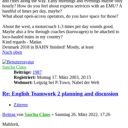
and cities along the way. Early mornings and evenings maybe only
hourly? How do you feel about express serivices with an EMU? A
handful of times per day, maybe?
What about open-access operators, do you have space for those?
About the west, a motorcoach 1-3 times per day sounds good.
Maybe also a few through coaches (kurswagen) to be attached to
loco-hauled trains in my country?
Kind regards - Matias
Denmark 2018 in BAHN finished! Mostly, at least
Nach oben
Sascha Claus
Beiträge:
1987
Registriert:
Montag 17. März 2003, 20:15
Wohnort:
Leipzig bei P-Town, Nabel der Welt
Re: English Teamwork 2 planning and discussion
Zitieren
Beitrag
von
Sascha Claus
»
Samstag 26. März 2022, 17:26
Mahlzeit,