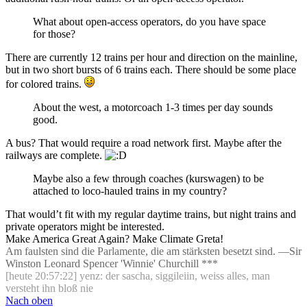
What about open-access operators, do you have space
for those?
There are currently 12 trains per hour and direction on the mainline,
but in two short bursts of 6 trains each. There should be some place
for colored trains.
About the west, a motorcoach 1-3 times per day sounds
good.
A bus? That would require a road network first. Maybe after the
railways are complete.
Maybe also a few through coaches (kurswagen) to be
attached to loco-hauled trains in my country?
That would’t fit with my regular daytime trains, but night trains and
private operators might be interested.
Make America Great Again? Make Climate Greta!
Am faulsten sind die Parlamente, die am stärksten besetzt sind. —Sir
Winston Leonard Spencer 'Winnie' Churchill ***
[heute 20:57:22] yenz: der sascha, siggileiin, weiss alles, man
versteht ihn bloß nie
Nach oben