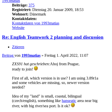
1993matias
Beiträge:
375
Registriert:
Dienstag 20. Januar 2009, 18:53
Wohnort:
Dänemark
Kontaktdaten:
Kontaktdaten von 1993matias
Website
Re: English Teamwork 2 planning and discussion
Zitieren
Beitrag
von
1993matias
»
Freitag 1. April 2022, 11:07
ZXS91 hat geschrieben:
Ahoj from Prague,
ready to join!
First of all, which version is in use? I am using 3.89r1a
and some vehicles are missing, so, newer version
needed?
Idea of my "land" is small, coastal, bilingual
(czech/english), something like
hanseatic
area near big
river, with big river/sea port. Is it ok?